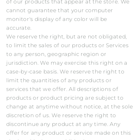
of our products that appear at the store. We
cannot guarantee that your computer
monitor's display of any color will be
accurate.
We reserve the right, but are not obligated,
to limit the sales of our products or Services
to any person, geographic region or
jurisdiction. We may exercise this right on a
case-by-case basis. We reserve the right to
limit the quantities of any products or
services that we offer. All descriptions of
products or product pricing are subject to
change at anytime without notice, at the sole
discretion of us. We reserve the right to
discontinue any product at any time. Any
offer for any product or service made on this