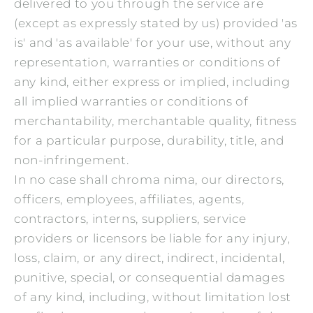
delivered to you through the service are
(except as expressly stated by us) provided 'as
is' and 'as available' for your use, without any
representation, warranties or conditions of
any kind, either express or implied, including
all implied warranties or conditions of
merchantability, merchantable quality, fitness
for a particular purpose, durability, title, and
non-infringement.
In no case shall chroma nima, our directors,
officers, employees, affiliates, agents,
contractors, interns, suppliers, service
providers or licensors be liable for any injury,
loss, claim, or any direct, indirect, incidental,
punitive, special, or consequential damages
of any kind, including, without limitation lost