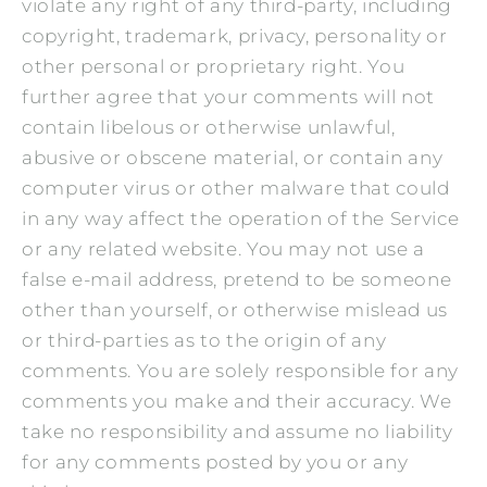
violate any right of any third-party, including
copyright, trademark, privacy, personality or
other personal or proprietary right. You
further agree that your comments will not
contain libelous or otherwise unlawful,
abusive or obscene material, or contain any
computer virus or other malware that could
in any way affect the operation of the Service
or any related website. You may not use a
false e‑mail address, pretend to be someone
other than yourself, or otherwise mislead us
or third-parties as to the origin of any
comments. You are solely responsible for any
comments you make and their accuracy. We
take no responsibility and assume no liability
for any comments posted by you or any