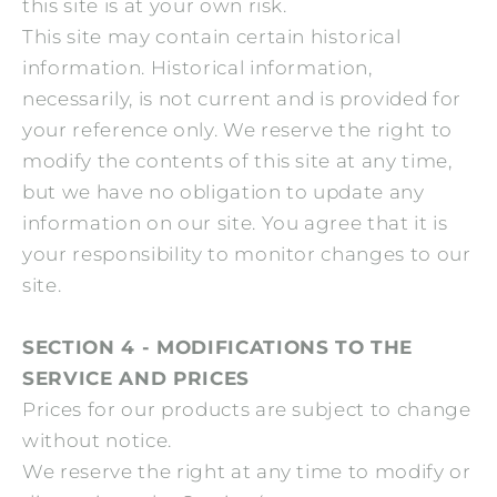
this site is at your own risk.
This site may contain certain historical
information. Historical information,
necessarily, is not current and is provided for
your reference only. We reserve the right to
modify the contents of this site at any time,
but we have no obligation to update any
information on our site. You agree that it is
your responsibility to monitor changes to our
site.
SECTION 4 - MODIFICATIONS TO THE
SERVICE AND PRICES
Prices for our products are subject to change
without notice.
We reserve the right at any time to modify or