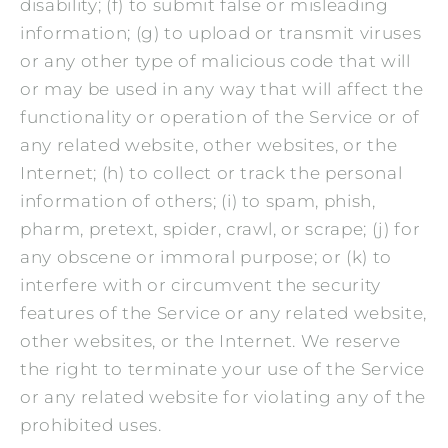
disability; (f) to submit false or misleading
information; (g) to upload or transmit viruses
or any other type of malicious code that will
or may be used in any way that will affect the
functionality or operation of the Service or of
any related website, other websites, or the
Internet; (h) to collect or track the personal
information of others; (i) to spam, phish,
pharm, pretext, spider, crawl, or scrape; (j) for
any obscene or immoral purpose; or (k) to
interfere with or circumvent the security
features of the Service or any related website,
other websites, or the Internet. We reserve
the right to terminate your use of the Service
or any related website for violating any of the
prohibited uses.