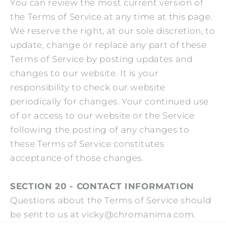
You can review the most current version of
the Terms of Service at any time at this page.
We reserve the right, at our sole discretion, to
update, change or replace any part of these
Terms of Service by posting updates and
changes to our website. It is your
responsibility to check our website
periodically for changes. Your continued use
of or access to our website or the Service
following the posting of any changes to
these Terms of Service constitutes
acceptance of those changes.
SECTION 20 - CONTACT INFORMATION
Questions about the Terms of Service should
be sent to us at vicky@chromanima.com.