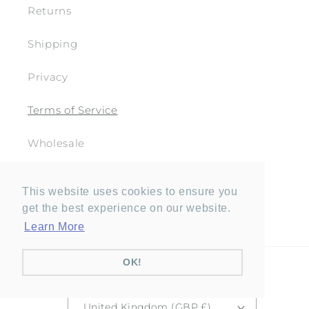
Returns
Shipping
Privacy
Terms of Service
Wholesale
This website uses cookies to ensure you
get the best experience on our website.
Facebook
Pinterest
Instagram
YouTube
Learn More
OK!
Country/region
United Kingdom (GBP £)