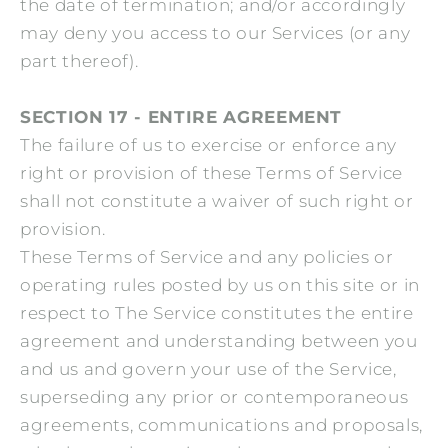
the date of termination; and/or accordingly
may deny you access to our Services (or any
part thereof).
SECTION 17 - ENTIRE AGREEMENT
The failure of us to exercise or enforce any
right or provision of these Terms of Service
shall not constitute a waiver of such right or
provision.
These Terms of Service and any policies or
operating rules posted by us on this site or in
respect to The Service constitutes the entire
agreement and understanding between you
and us and govern your use of the Service,
superseding any prior or contemporaneous
agreements, communications and proposals,