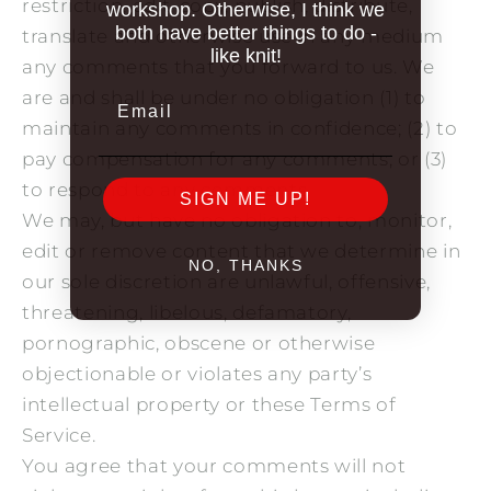
restriction, edit, copy, publish, distribute,
workshop. Otherwise, I think we
both have better things to do -
translate and otherwise use in any medium
like knit!
any comments that you forward to us. We
are and shall be under no obligation (1) to
Email
maintain any comments in confidence; (2) to
pay compensation for any comments; or (3)
to respond to any comments.
SIGN ME UP!
We may, but have no obligation to, monitor,
edit or remove content that we determine in
NO, THANKS
our sole discretion are unlawful, offensive,
threatening, libelous, defamatory,
pornographic, obscene or otherwise
objectionable or violates any party’s
intellectual property or these Terms of
Service.
You agree that your comments will not