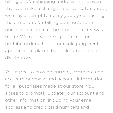
billing and/or shipping address. In the event
that we make a change to or cancel an order,
we may attempt to notify you by contacting
the e‑mail and/or billing address/phone
number provided at the time the order was
made. We reserve the right to limit or
prohibit orders that, in our sole judgment,
appear to be placed by dealers, resellers or
distributors.
You agree to provide current, complete and
accurate purchase and account information
for all purchases made at our store. You
agree to promptly update your account and
other information, including your email
address and credit card numbers and