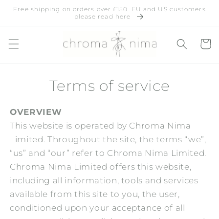
Skip to
Free shipping on orders over £150. EU and US customers
content
please read here
Cart
Terms of service
OVERVIEW
This website is operated by Chroma Nima
Limited. Throughout the site, the terms “we”,
“us” and “our” refer to
Chroma Nima Limited
.
Chroma Nima Limited
offers this website,
including all information, tools and services
available from this site to you, the user,
conditioned upon your acceptance of all