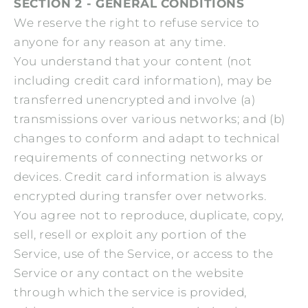
SECTION 2 - GENERAL CONDITIONS
We reserve the right to refuse service to
anyone for any reason at any time.
You understand that your content (not
including credit card information), may be
transferred unencrypted and involve (a)
transmissions over various networks; and (b)
changes to conform and adapt to technical
requirements of connecting networks or
devices. Credit card information is always
encrypted during transfer over networks.
You agree not to reproduce, duplicate, copy,
sell, resell or exploit any portion of the
Service, use of the Service, or access to the
Service or any contact on the website
through which the service is provided,