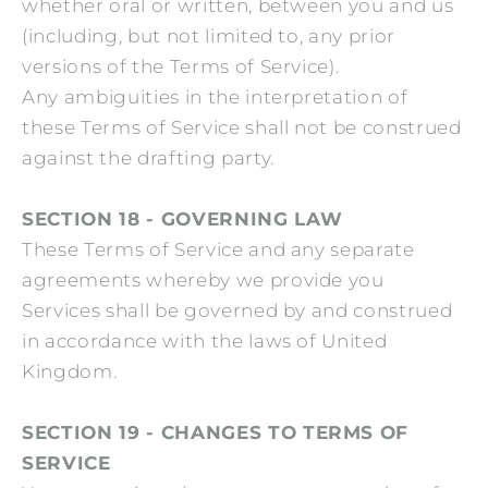
whether oral or written, between you and us
(including, but not limited to, any prior
versions of the Terms of Service).
Any ambiguities in the interpretation of
these Terms of Service shall not be construed
against the drafting party.
SECTION 18 - GOVERNING LAW
These Terms of Service and any separate
agreements whereby we provide you
Services shall be governed by and construed
in accordance with the laws of United
Kingdom.
SECTION 19 - CHANGES TO TERMS OF
SERVICE