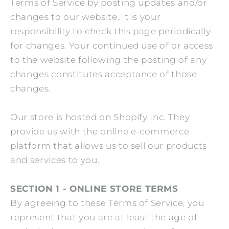
Terms of Service by posting updates and/or
changes to our website. It is your
responsibility to check this page periodically
for changes. Your continued use of or access
to the website following the posting of any
changes constitutes acceptance of those
changes.
Our store is hosted on Shopify Inc. They
provide us with the online e-commerce
platform that allows us to sell our products
and services to you.
SECTION 1 - ONLINE STORE TERMS
By agreeing to these Terms of Service, you
represent that you are at least the age of