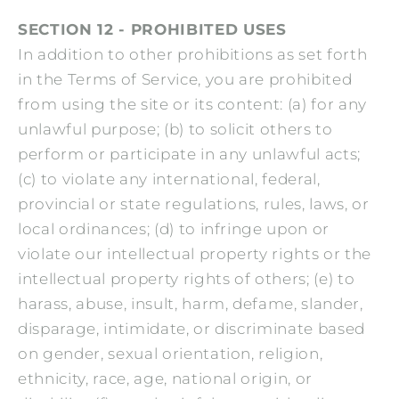
SECTION 12 - PROHIBITED USES
In addition to other prohibitions as set forth
in the Terms of Service, you are prohibited
from using the site or its content: (a) for any
unlawful purpose; (b) to solicit others to
perform or participate in any unlawful acts;
(c) to violate any international, federal,
provincial or state regulations, rules, laws, or
local ordinances; (d) to infringe upon or
violate our intellectual property rights or the
intellectual property rights of others; (e) to
harass, abuse, insult, harm, defame, slander,
disparage, intimidate, or discriminate based
on gender, sexual orientation, religion,
ethnicity, race, age, national origin, or