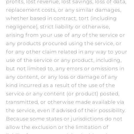
profits, lost revenue, lost savings, loss of data,
replacement costs, or any similar damages,
whether based in contract, tort (including
negligence), strict liability or otherwise,
arising from your use of any of the service or
any products procured using the service, or
for any other claim related in any way to your
use of the service or any product, including,
but not limited to, any errors or omissions in
any content, or any loss or damage of any
kind incurred as a result of the use of the
service or any content (or product) posted,
transmitted, or otherwise made available via
the service, even if advised of their possibility.
Because some states or jurisdictions do not
allow the exclusion or the limitation of