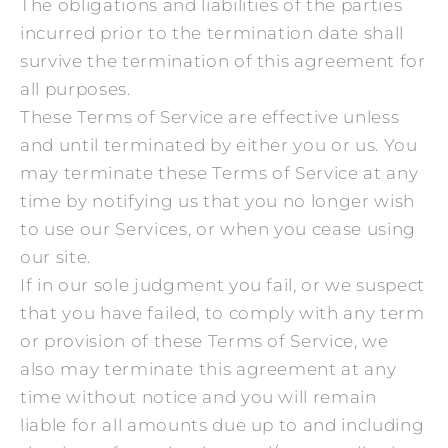
The obligations and liabilities of the parties
incurred prior to the termination date shall
survive the termination of this agreement for
all purposes.
These Terms of Service are effective unless
and until terminated by either you or us. You
may terminate these Terms of Service at any
time by notifying us that you no longer wish
to use our Services, or when you cease using
our site.
If in our sole judgment you fail, or we suspect
that you have failed, to comply with any term
or provision of these Terms of Service, we
also may terminate this agreement at any
time without notice and you will remain
liable for all amounts due up to and including