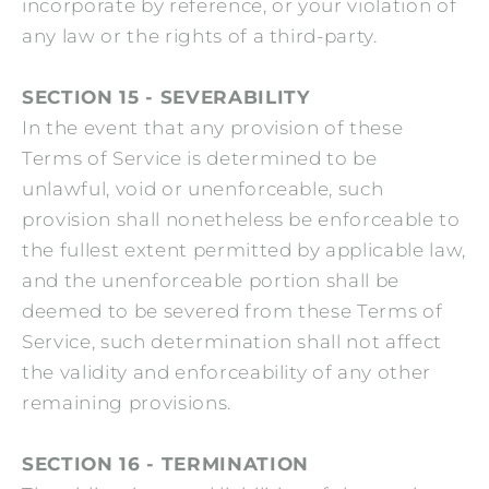
incorporate by reference, or your violation of
any law or the rights of a third-party.
SECTION 15 - SEVERABILITY
In the event that any provision of these
Terms of Service is determined to be
unlawful, void or unenforceable, such
provision shall nonetheless be enforceable to
the fullest extent permitted by applicable law,
and the unenforceable portion shall be
deemed to be severed from these Terms of
Service, such determination shall not affect
the validity and enforceability of any other
remaining provisions.
SECTION 16 - TERMINATION