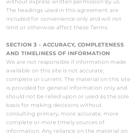
without express written permission by us.
The headings used in this agreement are
included for convenience only and will not
limit or otherwise affect these Terms.
SECTION 3 - ACCURACY, COMPLETENESS
AND TIMELINESS OF INFORMATION
We are not responsible if information made
available on this site is not accurate,
complete or current. The material on this site
is provided for general information only and
should not be relied upon or used as the sole
basis for making decisions without
consulting primary, more accurate, more
complete or more timely sources of
information. Any reliance on the material on