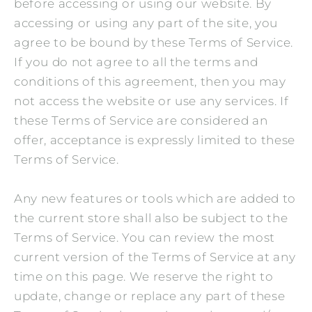
before accessing or using our website. By
accessing or using any part of the site, you
agree to be bound by these Terms of Service.
If you do not agree to all the terms and
conditions of this agreement, then you may
not access the website or use any services. If
these Terms of Service are considered an
offer, acceptance is expressly limited to these
Terms of Service.
Any new features or tools which are added to
the current store shall also be subject to the
Terms of Service. You can review the most
current version of the Terms of Service at any
time on this page. We reserve the right to
update, change or replace any part of these