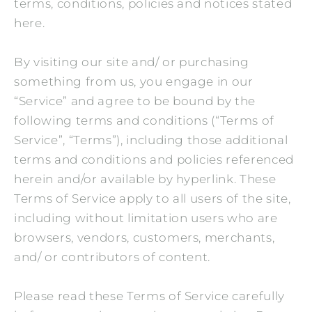
terms, conditions, policies and notices stated
here.
By visiting our site and/ or purchasing
something from us, you engage in our
“Service” and agree to be bound by the
following terms and conditions (“Terms of
Service”, “Terms”), including those additional
terms and conditions and policies referenced
herein and/or available by hyperlink. These
Terms of Service apply to all users of the site,
including without limitation users who are
browsers, vendors, customers, merchants,
and/ or contributors of content.
Please read these Terms of Service carefully