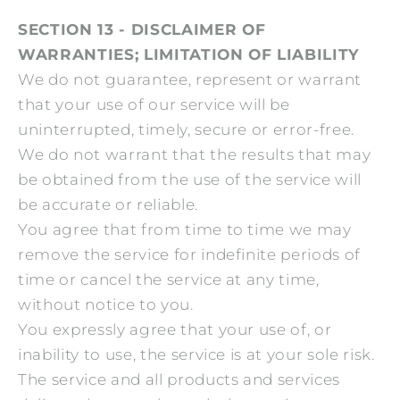
SECTION 13 - DISCLAIMER OF
WARRANTIES; LIMITATION OF LIABILITY
We do not guarantee, represent or warrant
that your use of our service will be
uninterrupted, timely, secure or error-free.
We do not warrant that the results that may
be obtained from the use of the service will
be accurate or reliable.
You agree that from time to time we may
remove the service for indefinite periods of
time or cancel the service at any time,
without notice to you.
You expressly agree that your use of, or
inability to use, the service is at your sole risk.
The service and all products and services