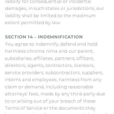
liability for consequential or incidental
damages, in such states or jurisdictions, our
liability shall be limited to the maximum
extent permitted by law.
SECTION 14 - INDEMNIFICATION
You agree to indemnify, defend and hold
harmless chroma nima and our parent,
subsidiaries, affiliates, partners, officers,
directors, agents, contractors, licensors,
service providers, subcontractors, suppliers,
interns and employees, harmless from any
claim or demand, including reasonable
attorneys’ fees, made by any third-party due
to or arising out of your breach of these
Terms of Service or the documents they