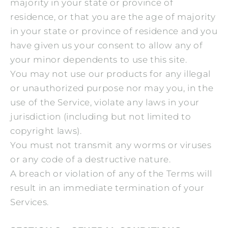
majority in your state or province of
residence, or that you are the age of majority
in your state or province of residence and you
have given us your consent to allow any of
your minor dependents to use this site.
You may not use our products for any illegal
or unauthorized purpose nor may you, in the
use of the Service, violate any laws in your
jurisdiction (including but not limited to
copyright laws).
You must not transmit any worms or viruses
or any code of a destructive nature.
A breach or violation of any of the Terms will
result in an immediate termination of your
Services.