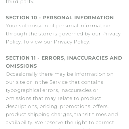
third-party.
SECTION 10 - PERSONAL INFORMATION
Your submission of personal information
through the store is governed by our Privacy
Policy. To view our Privacy Policy.
SECTION 11 - ERRORS, INACCURACIES AND
OMISSIONS
Occasionally there may be information on
our site or in the Service that contains
typographical errors, inaccuracies or
omissions that may relate to product
descriptions, pricing, promotions, offers,
product shipping charges, transit times and
availability. We reserve the right to correct