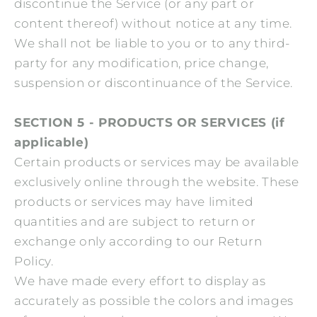
discontinue the Service (or any part or
content thereof) without notice at any time.
We shall not be liable to you or to any third-
party for any modification, price change,
suspension or discontinuance of the Service.
SECTION 5 - PRODUCTS OR SERVICES (if
applicable)
Certain products or services may be available
exclusively online through the website. These
products or services may have limited
quantities and are subject to return or
exchange only according to our Return
Policy.
We have made every effort to display as
accurately as possible the colors and images