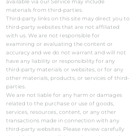
available via our Service may include
materials from third-parties.
Third-party links on this site may direct you to
third-party websites that are not affiliated
with us. We are not responsible for
examining or evaluating the content or
accuracy and we do not warrant and will not
have any liability or responsibility for any
third-party materials or websites, or for any
other materials, products, or services of third-
parties.
We are not liable for any harm or damages
related to the purchase or use of goods,
services, resources, content, or any other
transactions made in connection with any
third-party websites. Please review carefully