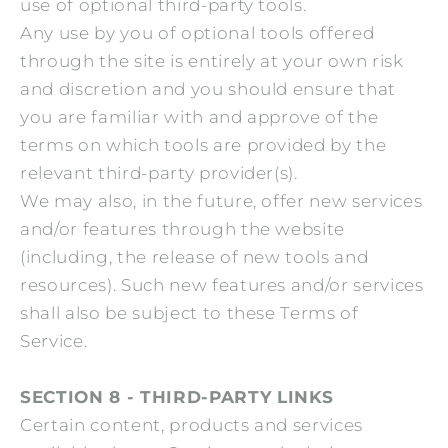
use of optional third-party tools.
Any use by you of optional tools offered
through the site is entirely at your own risk
and discretion and you should ensure that
you are familiar with and approve of the
terms on which tools are provided by the
relevant third-party provider(s).
We may also, in the future, offer new services
and/or features through the website
(including, the release of new tools and
resources). Such new features and/or services
shall also be subject to these Terms of
Service.
SECTION 8 - THIRD-PARTY LINKS
Certain content, products and services