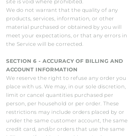
site is void where prohibited.
We do not warrant that the quality of any
products, services, information, or other
material purchased or obtained by you will
meet your expectations, or that any errors in
the Service will be corrected.
SECTION 6 - ACCURACY OF BILLING AND
ACCOUNT INFORMATION
We reserve the right to refuse any order you
place with us. We may, in our sole discretion,
limit or cancel quantities purchased per
person, per household or per order. These
restrictions may include orders placed by or
under the same customer account, the same
credit card, and/or orders that use the same