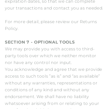
expiration dates, so that we can complete
your transactions and contact you as needed.
For more detail, please review our Returns
Policy.
SECTION 7 - OPTIONAL TOOLS
We may provide you with access to third-
party tools over which we neither monitor
nor have any control nor input.
You acknowledge and agree that we provide
access to such tools ”as is” and “as available”
without any warranties, representations or
conditions of any kind and without any
endorsement. We shall have no liability
whatsoever arising from or relating to your