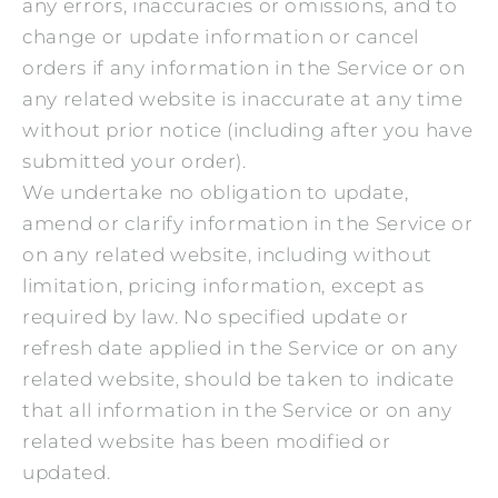
any errors, inaccuracies or omissions, and to
change or update information or cancel
orders if any information in the Service or on
any related website is inaccurate at any time
without prior notice (including after you have
submitted your order).
We undertake no obligation to update,
amend or clarify information in the Service or
on any related website, including without
limitation, pricing information, except as
required by law. No specified update or
refresh date applied in the Service or on any
related website, should be taken to indicate
that all information in the Service or on any
related website has been modified or
updated.