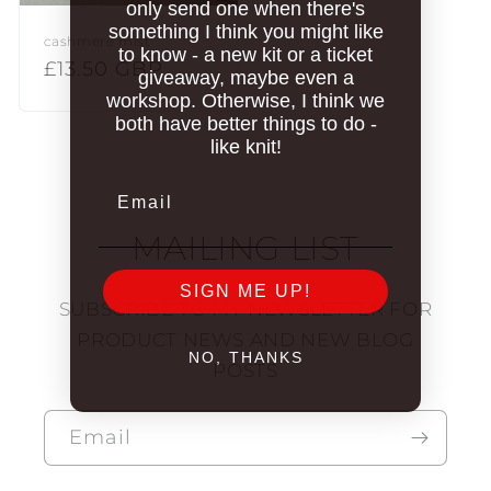
only send one when there's
something I think you might like
cashmere mist
to know - a new kit or a ticket
Regular
£13.50 GBP
giveaway, maybe even a
price
workshop. Otherwise, I think we
both have better things to do -
like knit!
Email
MAILING LIST
SIGN ME UP!
SUBSCRIBE TO MY NEWSLETTER FOR
PRODUCT NEWS AND NEW BLOG
NO, THANKS
POSTS
Email