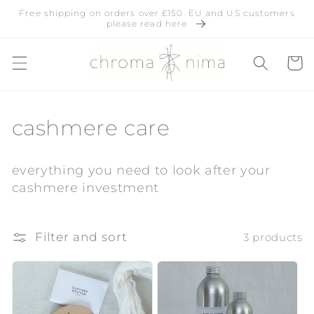
Skip to
Free shipping on orders over £150. EU and US customers
content
please read here
Cart
C
cashmere care
o
everything you need to look after your
l
cashmere investment
l
e
Filter and sort
3 products
c
t