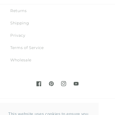
Returns
Shipping
Privacy
Terms of Service
Wholesale
Facebook
Pinterest
Instagram
YouTube
Country/region
This website uses cookies to ensure you