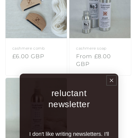
i
o
n
:
cashmere comb
cashmere soap
Regular
£6.00 GBP
Regular
From £8.00
price
price
GBP
reluctant
newsletter
I don't like writing newsletters. I'll